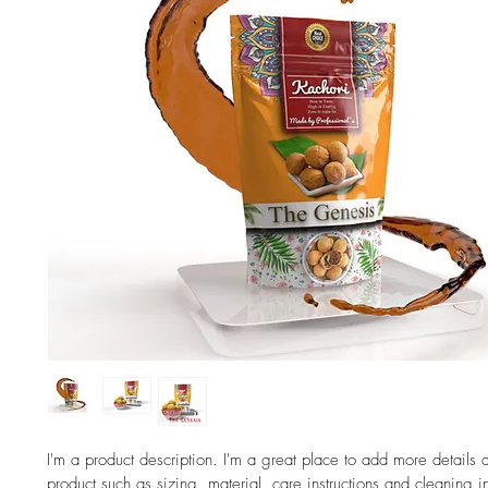
I'm a product description. I'm a great place to add more details 
product such as sizing, material, care instructions and cleaning in