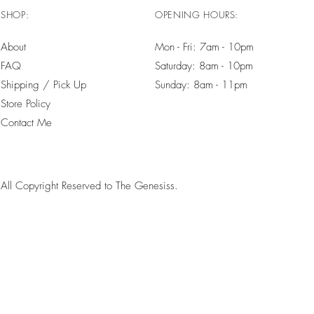
SHOP:
OPENING HOURS:
About
Mon - Fri: 7am - 10pm ​​
FAQ
Saturday: 8am - 10pm
Shipping / Pick Up
Sunday: 8am - 11pm
Store Policy
Contact Me
All Copyright Reserved to The Genesiss.