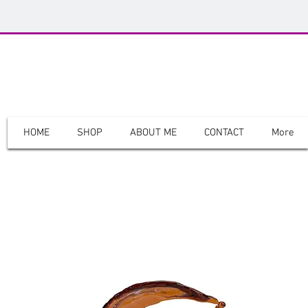
The Genesiss
HOME
SHOP
ABOUT ME
CONTACT
More